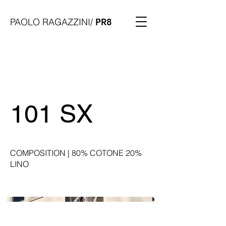
PAOLO RAGAZZINI/
PR8
101 SX
COMPOSITION | 80% COTONE 20%
LINO